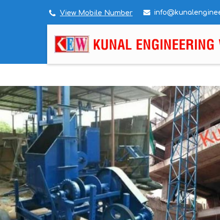
info@kunalengine
View Mobile Number