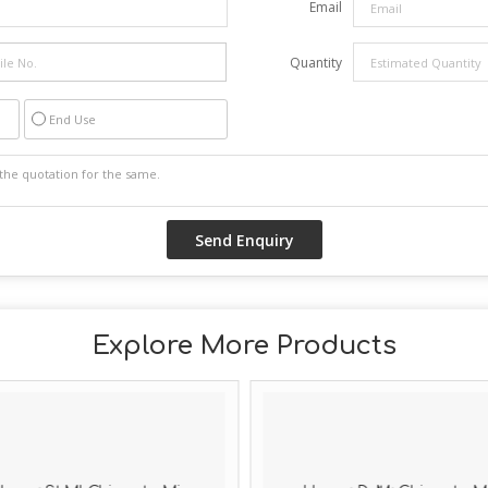
Email
Quantity
End Use
Explore More Products