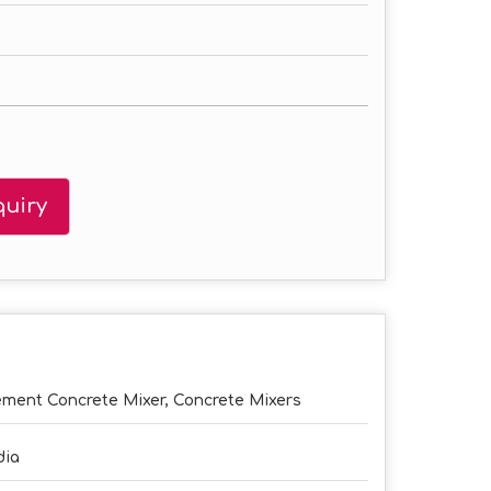
uiry
ment Concrete Mixer, Concrete Mixers
dia