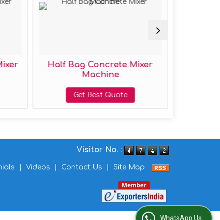
ncrete Mixer
Mild Steel Half Bag
hine
Concrete Mixer Machine
t Quote
Get Best Quote
Visitor No. :
nials
|
Videos
|
Contact Us
|
Site Map
WhatsApp Us