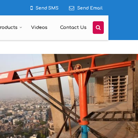
Send SMS
Send Email
roducts
Videos
Contact Us