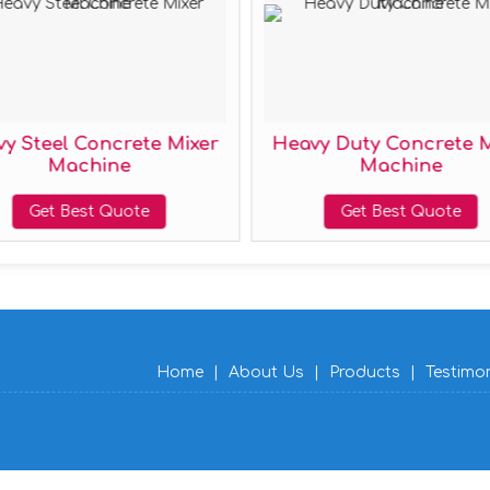
Heavy Duty Concrete Mixer
Half Bag Co
Machine
Mac
Get Best Quote
Get Bes
Home
|
About Us
|
Products
|
Testimo