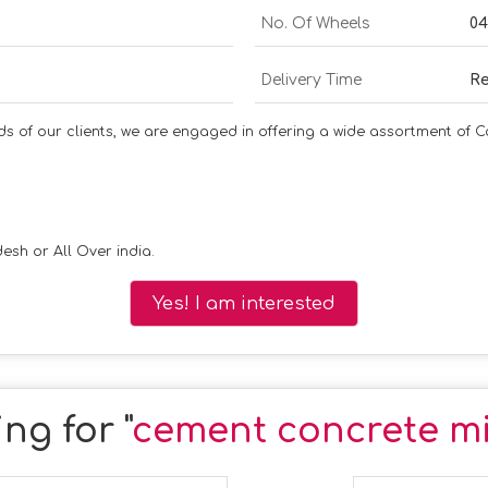
No. Of Wheels
04
Delivery Time
Re
nds of our clients, we are engaged in offering a wide assortment of 
esh or All Over india.
Yes! I am interested
ng for "
cement concrete mi