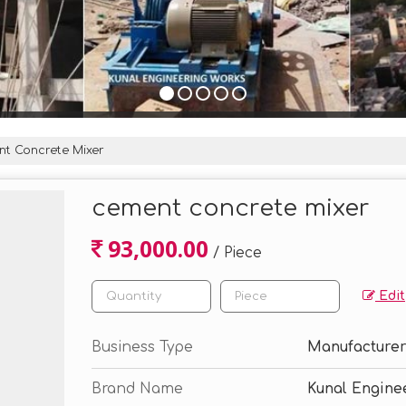
t Concrete Mixer
cement concrete mixer
93,000.00
/ Piece
Edit
Business Type
Manufacturer,
Brand Name
Kunal Engine