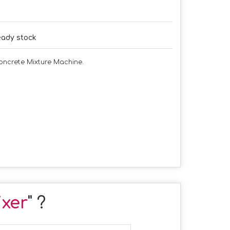
ady stock
Concrete Mixture Machine.
xer
" ?