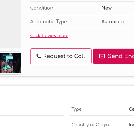
Condition
New
Automatic Type
Automatic
Click to view more
Request to Call
Send Enq
Type
Ce
Country of Origin
In