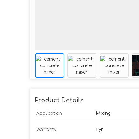
Product Details
Application
Mixing
Warranty
1 yr