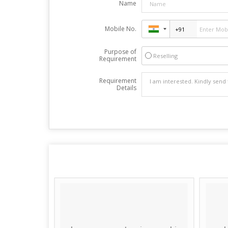
Name
Mobile No.
Purpose of
Reselling
Requirement
Requirement
Details