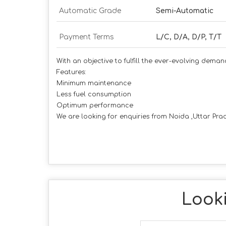
Automatic Grade
Semi-Automatic
Payment Terms
L/C, D/A, D/P, T/T
With an objective to fulfill the ever-evolving dema
Features:
Minimum maintenance
Less fuel consumption
Optimum performance
We are looking for enquiries from Noida ,Uttar Prad
Looki