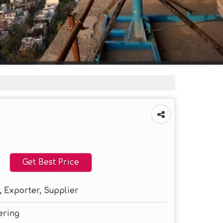
Get Best Price
 Exporter, Supplier
ering