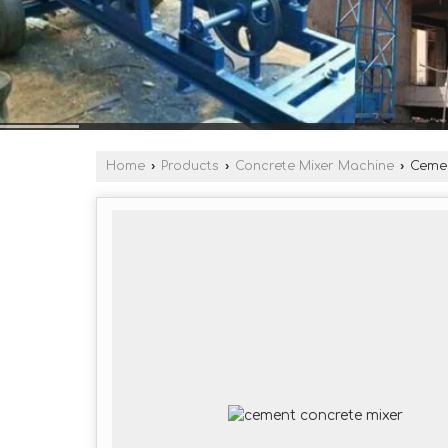
Home
›
Products
›
Concrete Mixer Machine
›
Cemen