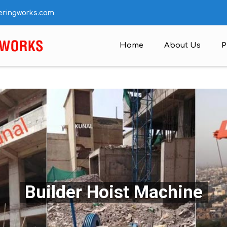
eringworks.com
Home
About Us
P
Builder Hoist Machine