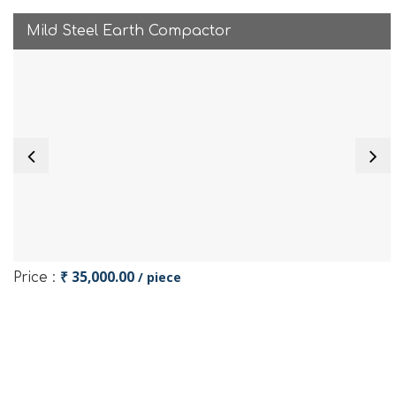
Mild Steel Earth Compactor
₹ 35,000.00
/ piece
Price :